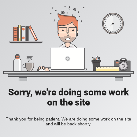
Sorry, we're doing some work
on the site
Thank you for being patient. We are doing some work on the site
and will be back shortly.